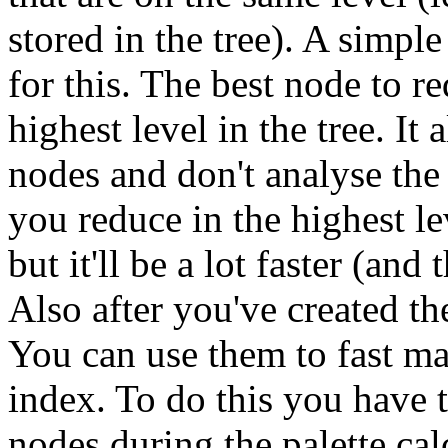
stored in the tree). A simple
for this. The best node to re
highest level in the tree. It
nodes and don't analyse the 
you reduce in the highest le
but it'll be a lot faster (and
Also after you've created the 
You can use them to fast ma
index. To do this you have to
nodes during the palette ca