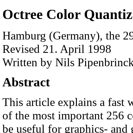
Octree Color Quantiz
Hamburg (Germany), the 29
Revised 21. April 1998
Written by Nils Pipenbrin
Abstract
This article explains a fast
of the most important 256 c
be useful for graphics- and