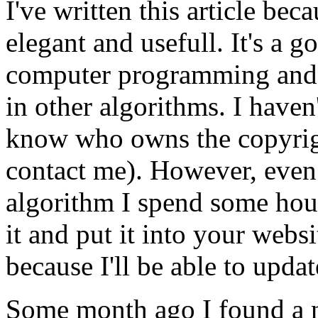
I've written this article bec
elegant and usefull. It's a 
computer programming and 
in other algorithms. I haven
know who owns the copyright
contact me). However, even i
algorithm I spend some hour
it and put it into your webs
because I'll be able to updat
Some month ago I found a n