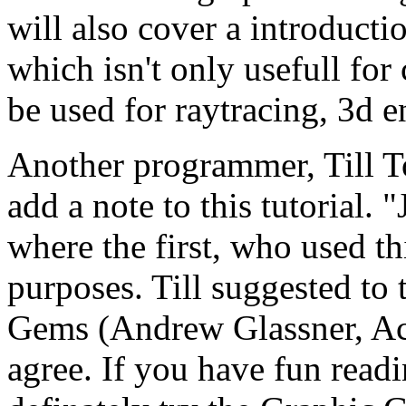
will also cover a introduct
which isn't only usefull for
be used for raytracing, 3d e
Another programmer, Till To
add a note to this tutorial
where the first, who used th
purposes. Till suggested to
Gems (Andrew Glassner, Aca
agree. If you have fun read