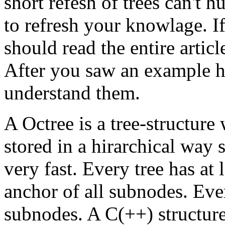
short refesh of trees can't h
to refresh your knowlage. If
should read the entire articl
After you saw an example h
understand them.
A Octree is a tree-structure
stored in a hirarchical way 
very fast. Every tree has at 
anchor of all subnodes. Eve
subnodes. A C(++) structure