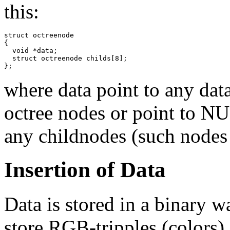
this:
struct octreenode

{

  void *data;

  struct octreenode childs[8];

};
where data point to any data
octree nodes or point to NUL
any childnodes (such nodes a
Insertion of Data
Data is stored in a binary 
store RGB-tripples (colors).