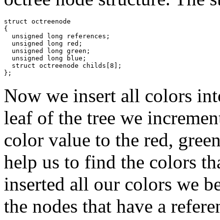
struct octreenode

{

  unsigned long references;

  unsigned long red;

  unsigned long green;

  unsigned long blue;

  struct octreenode childs[8];

};
Now we insert all colors int
leaf of the tree we incremen
color value to the red, gree
help us to find the colors t
inserted all our colors we b
the nodes that have a refere