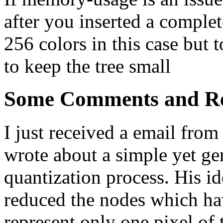
after you inserted a complet
256 colors in this case but 
to keep the tree small
Some Comments and Re
I just received a email from
wrote about a simple yet ge
quantization process. His id
reduced the nodes which hav
represent only one pixel of 