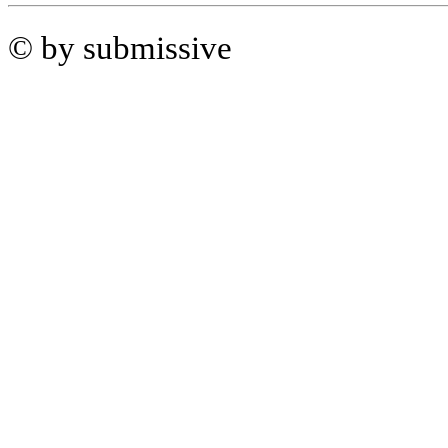
© by submissive