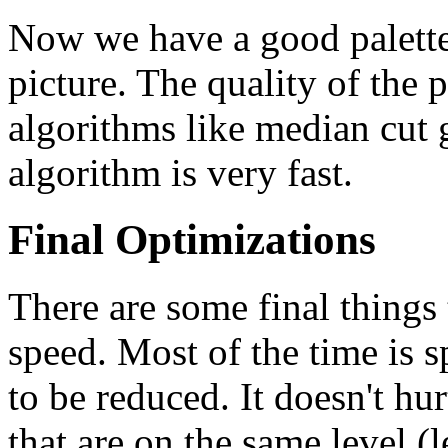
Now we have a good palette 
picture. The quality of the pa
algorithms like median cut g
algorithm is very fast.
Final Optimizations
There are some final things
speed. Most of the time is 
to be reduced. It doesn't hur
that are on the same level 