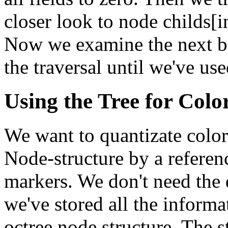
closer look to node childs[i
Now we examine the next bit
the traversal until we've use
Using the Tree for Colo
We want to quantizate color
Node-structure by a referen
markers. We don't need the
we've stored all the informa
octree node structure. The s