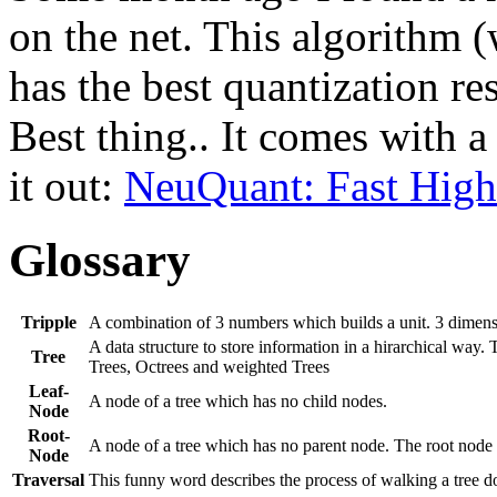
on the net. This algorithm
has the best quantization re
Best thing.. It comes with 
it out:
NeuQuant: Fast High
Glossary
Tripple
A combination of 3 numbers which builds a unit. 3 dimens
A data structure to store information in a hirarchical way.
Tree
Trees, Octrees and weighted Trees
Leaf-
A node of a tree which has no child nodes.
Node
Root-
A node of a tree which has no parent node. The root node is 
Node
Traversal
This funny word describes the process of walking a tree d