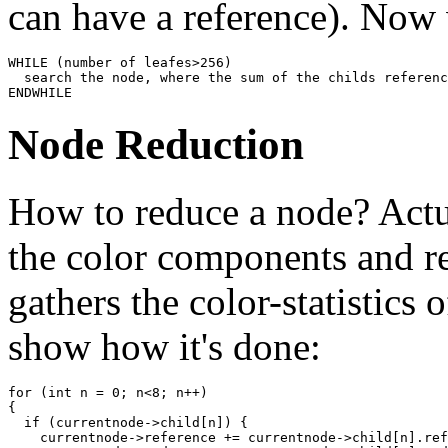
can have a reference). Now 
WHILE (number of leafes>256)

  search the node, where the sum of the childs referenc
ENDWHILE
Node Reduction
How to reduce a node? Actua
the color components and re
gathers the color-statistics 
show how it's done:
for (int n = 0; n<8; n++)

{

  if (currentnode->child[n]) {

    currentnode->reference += currentnode->child[n].ref