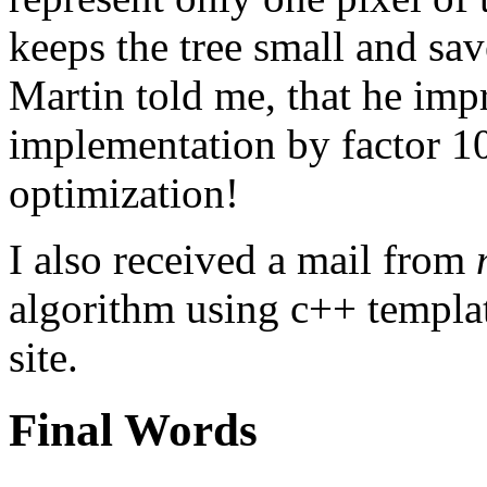
keeps the tree small and save
Martin told me, that he imp
implementation by factor 100
optimization!
I also received a mail from
algorithm using c++ templa
site.
Final Words