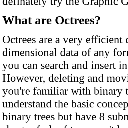
definately try the Graphic 
What are Octrees?
Octrees are a very efficient 
dimensional data of any for
you can search and insert in
However, deleting and movin
you're familiar with binary 
understand the basic concept
binary trees but have 8 sub