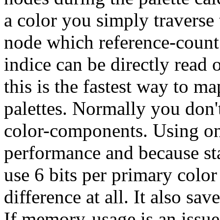
a color you simply traverse 
node which reference-count i
indice can be directly read
this is the fastest way to 
palettes. Normally you don't
color-components. Using onl
performance and because s
use 6 bits per primary colo
difference at all. It also sa
If memory-usage is an issu