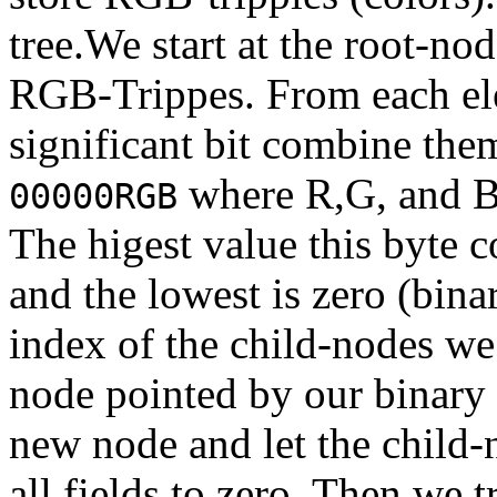
tree.We start at the root-no
RGB-Trippes. From each el
significant bit combine them
where R,G, and B 
00000RGB
The higest value this byte 
and the lowest is zero (bin
index of the child-nodes we
node pointed by our binary 
new node and let the child-n
all fields to zero. Then we 