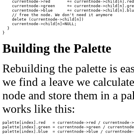
    currentnode->red       += currentnode->child[n].red
    currentnode->green     += currentnode->child[n].gre
    currentnode->blue      += currentnode->child[n].blu
    // free the node. We don't need it anymore

    delete (currentnode->child[n])

    currentnode->child[n]=NULL;

  }

}
Building the Palette
Rebuilding the palette is eas
we find a leave we calcula
node and store them in a pal
works like this:
palette[index].red   = currentnode->red / currentnode->
palette[index].green = currentnode->green / currentnode
palette[index].blue  = currentnode->blue / currentnode-