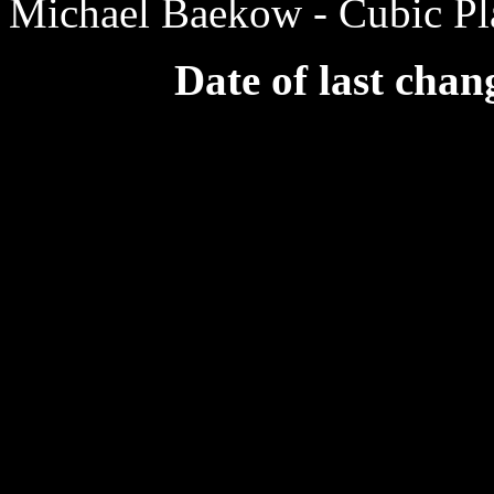
Michael Baekow - Cubic Pla
Date of last chan