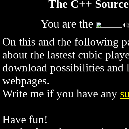
The C++ Sourceco
You are the
On this and the following pa
about the lastest cubic play
download possibilities and l
webpages.
Write me if you have any
s
Have fun!