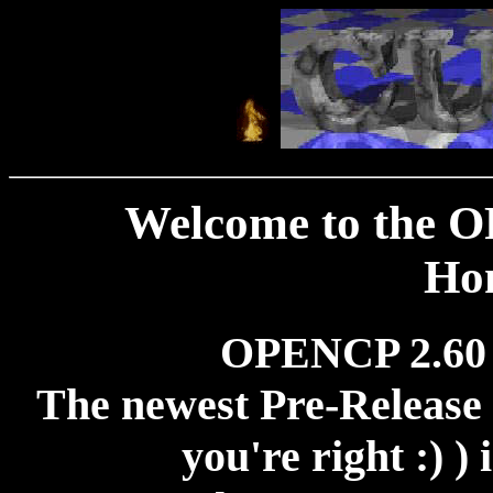
Welcome to the 
Ho
OPENCP 2.60
The newest Pre-Release 
you're right :) )