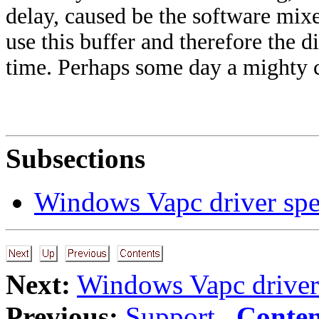
delay, caused be the software mix
use this buffer and therefore the d
time. Perhaps some day a mighty c
Subsections
Windows Vapc driver spe
Next:
Windows Vapc driver 
Previous:
Support
Conten